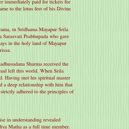
r immediately paid for tickets for
ame to the lotus feet of his Divine
rama, in Sridhama Mayapur Srila
ta Sarasvati Prabhupada who gave
ays in the holy land of Mayapur
issa.
 Madhusudana Sharma received the
ad left this world. When Srila
d. Having met his spiritual master
d a deep relationship with him that
strictly adhered to the principles of
ise in understanding revealed
diya Matha as a full time member.