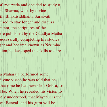
of Ayurveda and decided to study it
na Sharma, who, by divine
rila Bhaktisiddhanta Sarasvati
used to stay longer and discuss
atam, the scriptures of the
re published by the Gaudiya Matha
uccessfully completing his studies
nagar and became known as Nrsimha
tion he developed the skills to cure
ila Maharaja performed some
 divine vision he was told that he
hat time he had never left Orissa, so
 be. When he revealed his vision to
ly understood, that Mayapur is the
est Bengal, and his guru will be