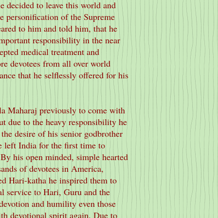
he decided to leave this world and
the personification of the Supreme
ared to him and told him, that he
portant responsibility in the near
cepted medical treatment and
re devotees from all over world
nce that he selflessly offered for his
la Maharaj previously to come with
t due to the heavy responsibility he
the desire of his senior godbrother
 left India for the first time to
 By his open minded, simple hearted
sands of devotees in America,
d Hari-katha he inspired them to
l service to Hari, Guru and the
 devotion and humility even those
th devotional spirit again. Due to