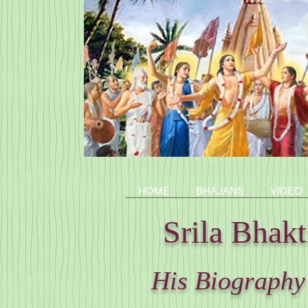
HOME
BHAJANS
VIDEO
Srila Bhak
His Biography 