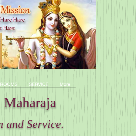
 ROOMS
SERVICE
More
i Maharaja
n and Service.