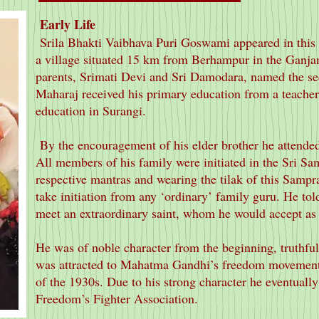
Early Life
Srila Bhakti Vaibhava Puri Goswami appeared in this 
a village situated 15 km from Berhampur in the Ganjam
parents, Srimati Devi and Sri Damodara, named the s
Maharaj received his primary education from a teacher
education in Surangi.
By the encouragement of his elder brother he attende
All members of his family were initiated in the Sri S
respective mantras and wearing the tilak of this Sampr
take initiation from any ‘ordinary’ family guru. He told
meet an extraordinary saint, whom he would accept as h
He was of noble character from the beginning, truthful
was attracted to Mahatma Gandhi’s freedom movemen
of the 1930s. Due to his strong character he eventually
Freedom’s Fighter Association.