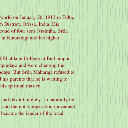
world on January 26, 1913 in Fulta,
 District, Orissa, India. His
econd of four sons Nrsimha.
Srila
 in Kutarsingi and his higher
d Khalikote College in Berhampur.
ampradaya and were chanting the
adaya. But Srila Maharaja refused to
 his parents that he is waiting to
is spiritual master.
 and devoid of envy, so naturally he
t and the non-cooperation movement
 became the leader of the local