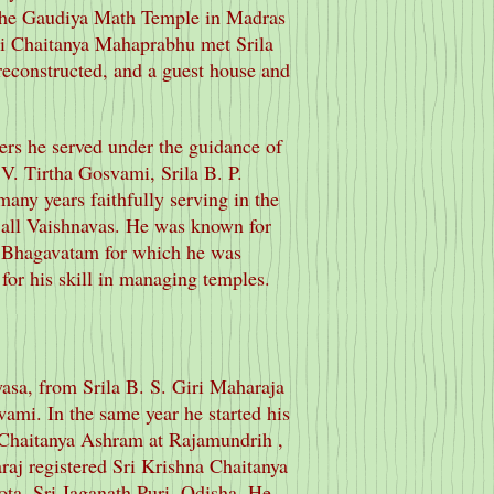
 the Gaudiya Math Temple in Madras
ri Chaitanya Mahaprabhu met Srila
econstructed, and a guest house and
ers he served under the guidance of
 V. Tirtha Gosvami, Srila B. P.
ny years faithfully serving in the
f all Vaishnavas. He was known for
d Bhagavatam for which he was
for his skill in managing temples.
yasa, from Srila B. S. Giri Maharaja
mi. In the same year he started his
 Chaitanya Ashram at Rajamundrih ,
aj registered Sri Krishna Chaitanya
ta, Sri Jaganath Puri, Odisha. He