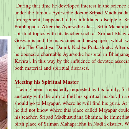
During that time he developed interest in the science 
under the famous Ayurvedic doctor Sripad Madhusuda
arrangement, happened to be an initiated disciple of S
Prabhupada. After the Ayurvedic class, Srila Maharaja 
spiritual topics with his teacher such as Srimad Bhagav
Gosvamis and the magazines and newspapers which we
, like The Gaudiya, Dainik Nadiya Prakash etc. After s
he opened a charitable Ayurvedic hospital in Bhanja
Kaviraj. In this way by the influence of devotee associa
both material and spiritual diseases.
Meeting his Spiritual Master
Having been repeatedly requested by his family, Sr
austerity with the aim to find his spiritual master. In a
should go to Mayapur, where he will find his guru. At t
he did not know where this place called Mayapur could
his teacher, Sripad Madhusudana Sharma, he immediate
birth place of Sriman Mahaprabhu in Nadia district, W