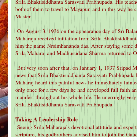
Srila Bhaktisiddhanta Sarasvati Prabhupada. His teache
both of them to travel to Mayapur, and in this way he c
Master.
On August 3, 1936 on the appearance day of Sri Bala
Maharaja received initiation from Srila Bhaktisiddhan
him the name Nrsimhananda das. After staying some d
Srila Maharaj and Madhusudana Sharma returned to Or
But very soon after that, on January 1, 1937 Sripad
news that Srila Bhaktisiddhanta Sarasvati Prabhupada h
Maharaj heard this painful news he immediately fainte
only once for a few days he had developed full faith an
manifest throughout his whole life. He unerringly very 
Srila Bhaktisiddhanta Sarasvati Prabhupada.
Taking A Leadership Role
Seeing Srila Maharaja’s devotional attitude and expert
scripture, his godbrothers advised him to join the Gau