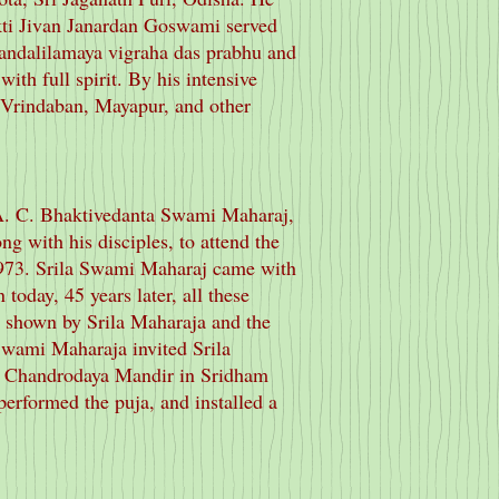
akti Jivan Janardan Goswami served
andalilamaya vigraha das prabhu and
ith full spirit. By his intensive
, Vrindaban, Mayapur, and other
 A. C. Bhaktivedanta Swami Maharaj,
 with his disciples, to attend the
973. Srila Swami Maharaj came with
 today, 45 years later, all these
n shown by Srila Maharaja and the
Swami Maharaja invited Srila
N Chandrodaya Mandir in Sridham
erformed the puja, and installed a