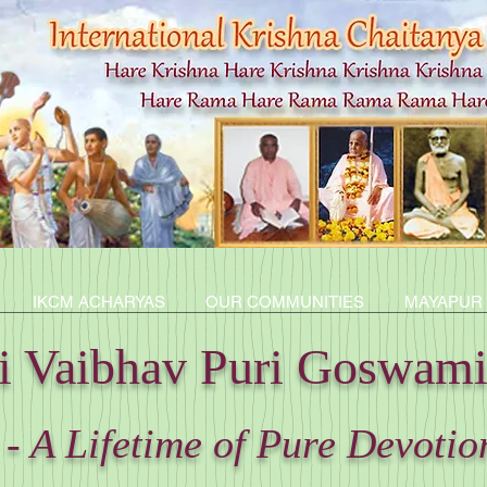
IKCM ACHARYAS
OUR COMMUNITIES
MAYAPUR
ti Vaibhav Puri Goswam
- A Lifetime of Pure Devotio