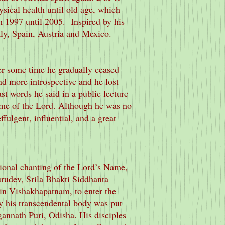
ysical health until old age, which
m 1997 until 2005. Inspired by his
aly, Spain, Austria and Mexico.
er some time he gradually ceased
d more introspective and he lost
st words he said in a public lecture
ame of the Lord. Although he was no
fulgent, influential, and a great
ional chanting of the Lord’s Name,
urudev, Srila Bhakti Siddhanta
 in Vishakhapatnam, to enter the
y his transcendental body was put
annath Puri, Odisha. His disciples