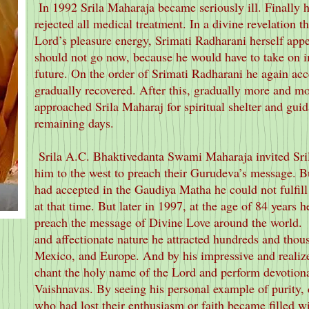
In 1992 Srila Maharaja became seriously ill. Finally 
rejected all medical treatment. In a divine revelation 
Lord’s pleasure energy, Srimati Radharani herself appe
should not go now, because he would have to take on im
future. On the order of Srimati Radharani he again ac
gradually recovered. After this, gradually more and mo
approached Srila Maharaj for spiritual shelter and guida
remaining days.
Srila A.C. Bhaktivedanta Swami Maharaja invited Sri
him to the west to preach their Gurudeva’s message. Bu
had accepted in the Gaudiya Matha he could not fulfill 
at that time. But later in 1997, at the age of 84 years he
preach the message of Divine Love around the world.
and affectionate nature he attracted hundreds and thou
Mexico, and Europe. And by his impressive and realize
chant the holy name of the Lord and perform devotiona
Vaishnavas. By seeing his personal example of purity,
who had lost their enthusiasm or faith became filled wi