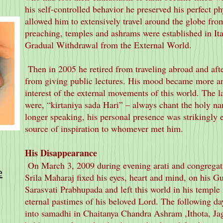
his self-controlled behavior he preserved his perfect ph
allowed him to extensively travel around the globe fro
preaching, temples and ashrams were established in It
Gradual Withdrawal from the External World.
Then in 2005 he retired from traveling abroad and aft
from giving public lectures. His mood became more an
interest of the external movements of this world. The la
were, “kirtaniya sada Hari” – always chant the holy n
longer speaking, his personal presence was strikingly ef
source of inspiration to whomever met him.
His Disappearance
On March 3, 2009 during evening arati and congregat
e
Srila Maharaj fixed his eyes, heart and mind, on his G
Sarasvati Prabhupada and left this world in his temple
eternal pastimes of his beloved Lord. The following da
into samadhi in Chaitanya Chandra Ashram ,Ithota, Jag