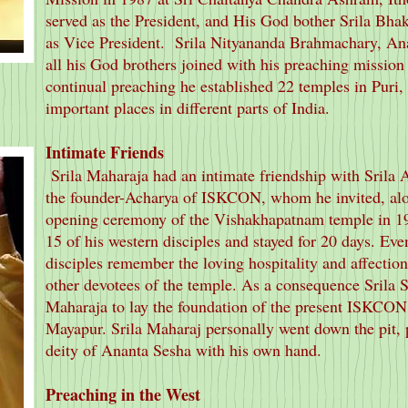
served as the President, and His God bother Srila Bh
as Vice President. Srila Nityananda Brahmachary, An
all his God brothers joined with his preaching mission w
continual preaching he established 22 temples in Puri
important places in different parts of India.
Intimate Friends
Srila Maharaja had an intimate friendship with Srila
the founder-Acharya of ISKCON, whom he invited, along
opening ceremony of the Vishakhapatnam temple in 1
15 of his western disciples and stayed for 20 days. Even
disciples remember the loving hospitality and affectio
other devotees of the temple. As a consequence Srila 
Maharaja to lay the foundation of the present ISKCO
Mayapur. Srila Maharaj personally went down the pit, p
deity of Ananta Sesha with his own hand.
Preaching in the West