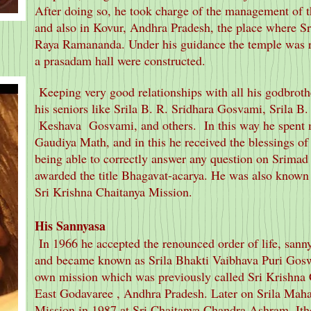
After doing so, he took charge of the management of
and also in Kovur, Andhra Pradesh, the place where S
Raya Ramananda. Under his guidance the temple was r
a prasadam hall were constructed.
Keeping very good relationships with all his godbroth
his seniors like Srila B. R. Sridhara Gosvami, Srila B.
Keshava Gosvami, and others. In this way he spent ma
Gaudiya Math, and in this he received the blessings o
being able to correctly answer any question on Srima
awarded the title Bhagavat-acarya. He was also known 
Sri Krishna Chaitanya Mission.
His Sannyasa
In 1966 he accepted the renounced order of life, sann
and became known as Srila Bhakti Vaibhava Puri Goswa
own mission which was previously called Sri Krishna
East Godavaree , Andhra Pradesh. Later on Srila Mahar
Mission in 1987 at Sri Chaitanya Chandra Ashram, Itho