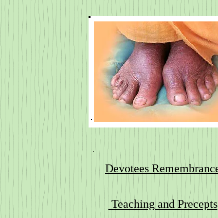
Devotees Remembranc
Teaching and Precepts