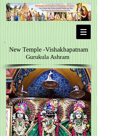
New Temple -Vishakhapatnam
Gurukula Ashram