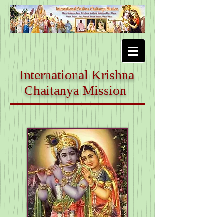
International Krishna
Chaitanya Mission