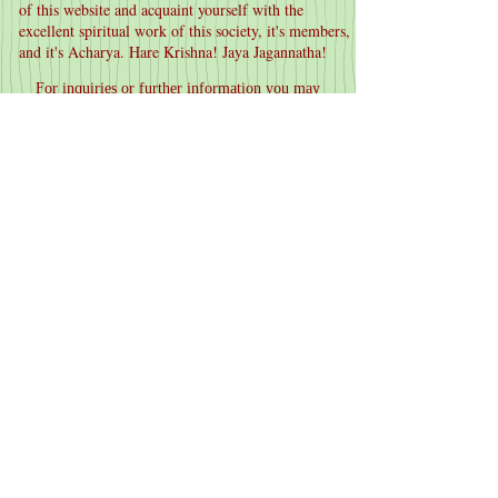
of this website and acquaint yourself with the
excellent spiritual work of this society, it's members,
and it's Acharya. Hare Krishna! Jaya Jagannatha!
For inquiries or further information you may
contact us at:
sarvadrik@gmail.com