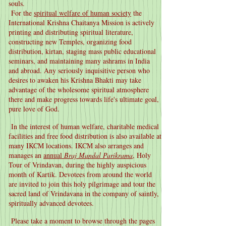
souls.
For the
spiritual welfare of human society
the
International Krishna Chaitanya Mission is actively
printing and distributing spiritual literature,
constructing new Temples, organizing food
distribution, kirtan, staging mass public educational
seminars, and maintaining many ashrams in India
and abroad. Any seriously inquisitive person who
desires to awaken his Krishna Bhakti may take
advantage of the wholesome spiritual atmosphere
there and make progress towards life's ultimate goal,
pure love of God.
In the interest of human welfare, charitable medical
facilities and free food distribution is also available at
many IKCM locations. IKCM also arranges and
manages an
annual
Braj Mandal Parikrama
, Holy
Tour of Vrindavan, during the highly auspicious
month of Kartik. Devotees from around the world
are invited to join this holy pilgrimage and tour the
sacred land of Vrindavana in the company of saintly,
spiritually advanced devotees.
Please take a moment to browse through the pages