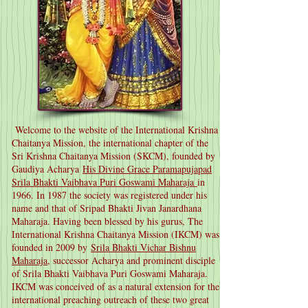
Welcome to the website of the International Krishna
Chaitanya Mission, the international chapter of the
Sri Krishna Chaitanya Mission (SKCM), founded by
Gaudiya Acharya
His Divine Grace Paramapujapad
Srila Bhakti Vaibhava Puri Goswami Maharaja
in
1966. In 1987 the society was registered under his
name and that of Sripad Bhakti Jivan Janardhana
Maharaja. Having been blessed by his gurus, The
International Krishna Chaitanya Mission (IKCM) was
founded in 2009 by
Srila Bhakti Vichar Bishnu
Maharaja
, successor Acharya and prominent disciple
of Srila Bhakti Vaibhava Puri Goswami Maharaja.
IKCM was conceived of as a natural extension for the
international preaching outreach of these two great